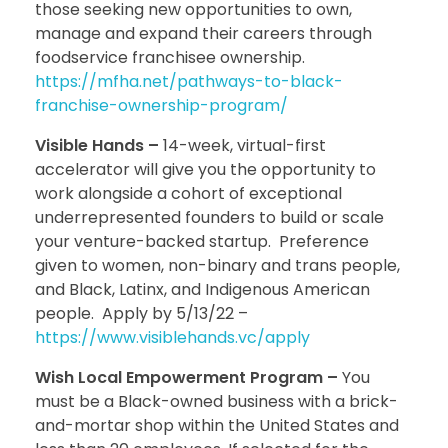
those seeking new opportunities to own,
manage and expand their careers through
foodservice franchisee ownership.
https://mfha.net/pathways-to-black-
franchise-ownership-program/
Visible Hands –
14-week, virtual-first
accelerator will give you the opportunity to
work alongside a cohort of exceptional
underrepresented founders to build or scale
your venture-backed startup. Preference
given to women, non-binary and trans people,
and Black, Latinx, and Indigenous American
people. Apply by 5/13/22 –
https://www.visiblehands.vc/apply
Wish Local Empowerment Program –
You
must be a Black-owned business with a brick-
and-mortar shop within the United States and