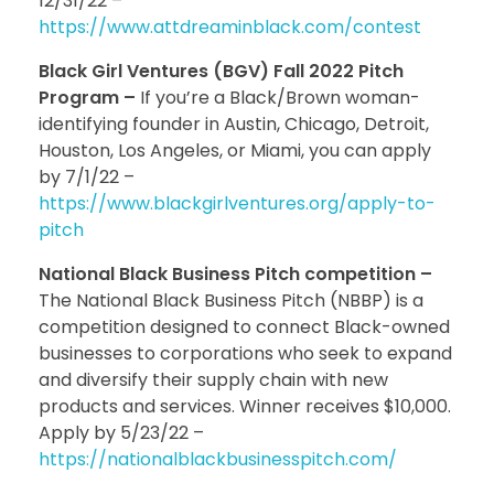
12/31/22 –
https://www.attdreaminblack.com/contest
Black Girl Ventures (BGV) Fall 2022 Pitch
Program –
If you’re a Black/Brown woman-
identifying founder in Austin, Chicago, Detroit,
Houston, Los Angeles, or Miami, you can apply
by 7/1/22 –
https://www.blackgirlventures.org/apply-to-
pitch
National Black Business Pitch competition –
The National Black Business Pitch (NBBP) is a
competition designed to connect Black-owned
businesses to corporations who seek to expand
and diversify their supply chain with new
products and services. Winner receives $10,000.
Apply by 5/23/22 –
https://nationalblackbusinesspitch.com/