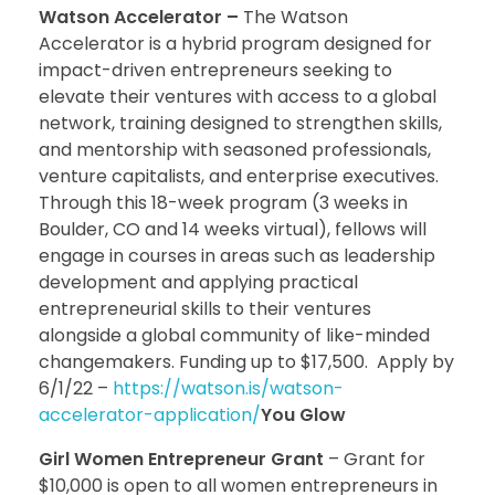
Watson Accelerator –
The Watson
Accelerator is a hybrid program designed for
impact-driven entrepreneurs seeking to
elevate their ventures with access to a global
network, training designed to strengthen skills,
and mentorship with seasoned professionals,
venture capitalists, and enterprise executives.
Through this 18-week program (3 weeks in
Boulder, CO and 14 weeks virtual), fellows will
engage in courses in areas such as leadership
development and applying practical
entrepreneurial skills to their ventures
alongside a global community of like-minded
changemakers. Funding up to $17,500. Apply by
6/1/22 –
https://watson.is/watson-
accelerator-application/
You Glow
Girl Women Entrepreneur Grant
– Grant for
$10,000 is open to all women entrepreneurs in