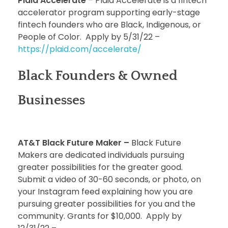
Plaid Accelerate
– Plaid Accelerate is a fintech
accelerator program supporting early-stage
fintech founders who are Black, Indigenous, or
People of Color. Apply by 5/31/22 –
https://plaid.com/accelerate/
Black Founders & Owned
Businesses
AT&T Black Future Maker –
Black Future
Makers are dedicated individuals pursuing
greater possibilities for the greater good.
Submit a video of 30-60 seconds, or photo, on
your Instagram feed explaining how you are
pursuing greater possibilities for you and the
community. Grants for $10,000. Apply by