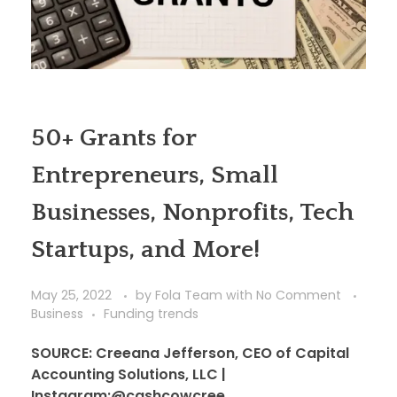
50+ Grants for
Entrepreneurs, Small
Businesses, Nonprofits, Tech
Startups, and More!
May 25, 2022
by
Fola Team
with
No Comment
Business
Funding trends
SOURCE: Creeana Jefferson, CEO of Capital
Accounting Solutions, LLC |
Instagram:@cashcowcree