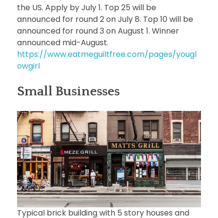
the US. Apply by July 1. Top 25 will be
announced for round 2 on July 8. Top 10 will be
announced for round 3 on August 1. Winner
announced mid-August.
https://www.eatmeguiltfree.com/pages/yougl
owgirl
Small Businesses
Typical brick building with 5 story houses and