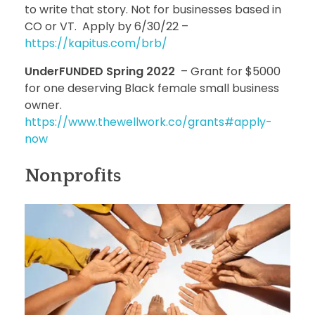
to write that story. Not for businesses based in
CO or VT. Apply by 6/30/22 –
https://kapitus.com/brb/
UnderFUNDED Spring 2022
– Grant for $5000
for one deserving Black female small business
owner.
https://www.thewellwork.co/grants#apply-
now
Nonprofits