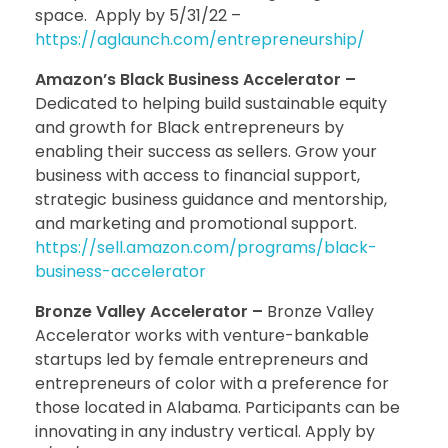
space. Apply by 5/31/22 –
https://aglaunch.com/entrepreneurship/
Amazon’s Black Business Accelerator –
Dedicated to helping build sustainable equity
and growth for Black entrepreneurs by
enabling their success as sellers. Grow your
business with access to financial support,
strategic business guidance and mentorship,
and marketing and promotional support.
https://sell.amazon.com/programs/black-
business-accelerator
Bronze Valley Accelerator –
Bronze Valley
Accelerator works with venture-bankable
startups led by female entrepreneurs and
entrepreneurs of color with a preference for
those located in Alabama. Participants can be
innovating in any industry vertical. Apply by