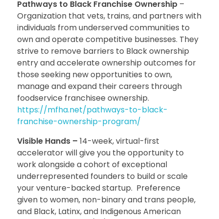
Pathways to Black Franchise Ownership
–
Organization that vets, trains, and partners with
individuals from underserved communities to
own and operate competitive businesses. They
strive to remove barriers to Black ownership
entry and accelerate ownership outcomes for
those seeking new opportunities to own,
manage and expand their careers through
foodservice franchisee ownership.
https://mfha.net/pathways-to-black-
franchise-ownership-program/
Visible Hands –
14-week, virtual-first
accelerator will give you the opportunity to
work alongside a cohort of exceptional
underrepresented founders to build or scale
your venture-backed startup. Preference
given to women, non-binary and trans people,
and Black, Latinx, and Indigenous American