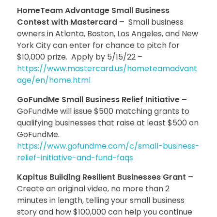
HomeTeam Advantage Small Business
Contest with Mastercard –
Small business
owners in Atlanta, Boston, Los Angeles, and New
York City can enter for chance to pitch for
$10,000 prize. Apply by 5/15/22 –
https://www.mastercard.us/hometeamadvant
age/en/home.html
GoFundMe Small Business Relief Initiative –
GoFundMe will issue $500 matching grants to
qualifying businesses that raise at least $500 on
GoFundMe.
https://www.gofundme.com/c/small-business-
relief-initiative-and-fund-faqs
Kapitus Building Resilient Businesses Grant –
Create an original video, no more than 2
minutes in length, telling your small business
story and how $100,000 can help you continue