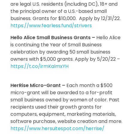
are legal U.S. residents (including DC), 18+ and
the principal owner of a U.S.-based small
business. Grants for $10,000. Apply by 12/31/22.
https://www.fearless.fund/strivers
Hello Alice Small Business Grants –
Hello Alice
is continuing the Year of Small Business
celebration by awarding 50 small business
owners with $5,000 grants. Apply by 5/20/22 –
https://t.co/irmKalmxYH
HerRise Micro-Grant –
Each month a $500
micro-grant will be awarded to a for-profit
small business owned by women of color. Past
recipients used their growth grants for
computers, equipment, marketing materials,
software purchase, website creation and more.
https://www.hersuitespot.com/herrise/