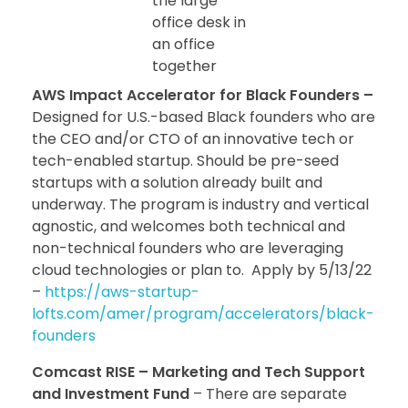
the large
office desk in
an office
together
AWS Impact Accelerator for Black Founders –
Designed for U.S.-based Black founders who are
the CEO and/or CTO of an innovative tech or
tech-enabled startup. Should be pre-seed
startups with a solution already built and
underway. The program is industry and vertical
agnostic, and welcomes both technical and
non-technical founders who are leveraging
cloud technologies or plan to. Apply by 5/13/22
–
https://aws-startup-
lofts.com/amer/program/accelerators/black-
founders
Comcast RISE – Marketing and Tech Support
and Investment Fund
– There are separate