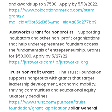
and awards up to $7500. Apply by 5/13/2022.
https://www.colocationamerica.com/stem-
grant/?
mc_cid=f6bf62d366&mc_eid=a05d277bb9
Justworks Grant for Nonprofits –
Supporting
incubators and other non-profit organizations
that help underrepresented founders access
the fundamentals of entrepreneurship. Grants
for $50,000. Apply by 5/27/22 –
https://justworks.com/lp/justworks-org
Truist NonProfit Grant –
The Truist Foundation
supports nonprofits with grants that target
leadership development, economic mobility,
thriving communities and educational equity.
Quarterly deadlines –
https://www.truist.com/purpose/truist-
foundation/grant-application
Dollar General