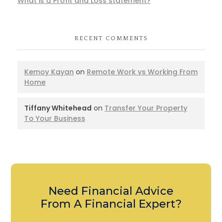
What is a Profit and Loss statement?
RECENT COMMENTS
Kemoy Kayan
on
Remote Work vs Working From
Home
Tiffany Whitehead
on
Transfer Your Property
To Your Business
Need Financial Advice
From A Financial Expert?