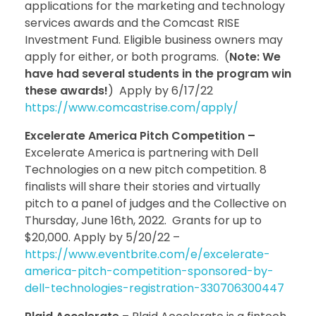
applications for the marketing and technology
services awards and the Comcast RISE
Investment Fund. Eligible business owners may
apply for either, or both programs. (
Note: We
have had several students in the program win
these awards!
) Apply by 6/17/22
https://www.comcastrise.com/apply/
Excelerate America Pitch Competition –
Excelerate America is partnering with Dell
Technologies on a new pitch competition. 8
finalists will share their stories and virtually
pitch to a panel of judges and the Collective on
Thursday, June 16th, 2022. Grants for up to
$20,000. Apply by 5/20/22 –
https://www.eventbrite.com/e/excelerate-
america-pitch-competition-sponsored-by-
dell-technologies-registration-330706300447