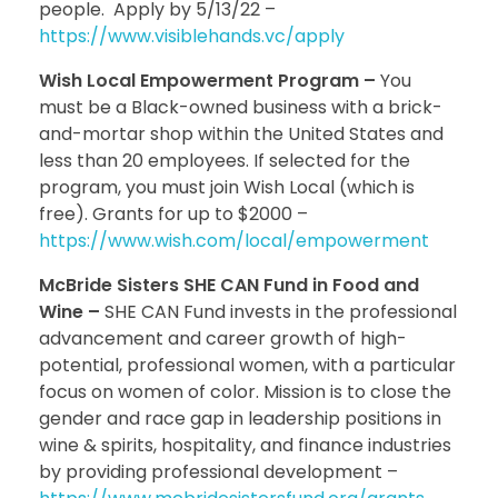
people. Apply by 5/13/22 –
https://www.visiblehands.vc/apply
Wish Local Empowerment Program –
You
must be a Black-owned business with a brick-
and-mortar shop within the United States and
less than 20 employees. If selected for the
program, you must join Wish Local (which is
free). Grants for up to $2000 –
https://www.wish.com/local/empowerment
McBride Sisters SHE CAN Fund in Food and
Wine –
SHE CAN Fund invests in the professional
advancement and career growth of high-
potential, professional women, with a particular
focus on women of color. Mission is to close the
gender and race gap in leadership positions in
wine & spirits, hospitality, and finance industries
by providing professional development –