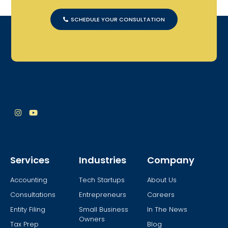
SCHEDULE YOUR CONSULTATION
Services
Industries
Company
Accounting
Tech Startups
About Us
Consultations
Entrepreneurs
Careers
Entity Filing
Small Business
In The News
Owners
Tax Prep
Blog