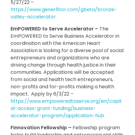
5/27/22 –
https://www.gener8tor.com/gbeta/bronze-
valley-accelerator
EmPOWERED to Serve Accelerator –
The
EmPOWERED to Serve Business Accelerator in
coordination with the American Heart
Association is looking for a diverse pool of social
entrepreneurs and organizations who are
driving change through health justice in their
communities. Applications will be accepted
from social and health tech entrepreneurs,
non-profits and for-profits making a health
impact. Apply by 6/3/22 –
https://www.empoweredtoserve.org/en/capit
al-access-grant-funding/business-
accelerator-program/application-hub
Finnovation Fellowship –
Fellowship program
helps build leadership and entrepreneurial skills