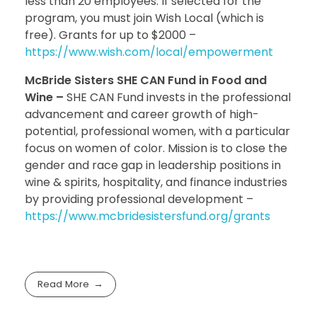
less than 20 employees. If selected for the
program, you must join Wish Local (which is
free). Grants for up to $2000 –
https://www.wish.com/local/empowerment
McBride Sisters SHE CAN Fund in Food and
Wine –
SHE CAN Fund invests in the professional
advancement and career growth of high-
potential, professional women, with a particular
focus on women of color. Mission is to close the
gender and race gap in leadership positions in
wine & spirits, hospitality, and finance industries
by providing professional development –
https://www.mcbridesistersfund.org/grants
Read More