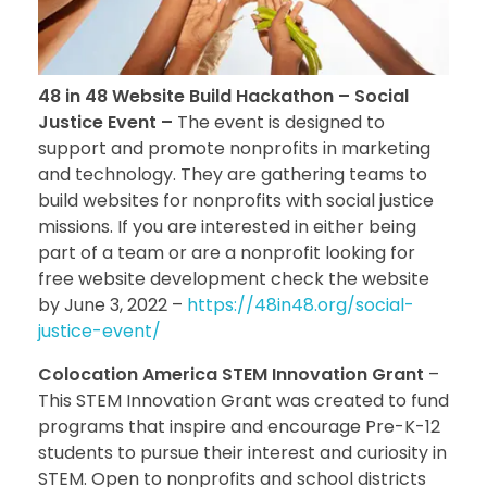
48 in 48 Website Build Hackathon – Social
Justice Event –
The event is designed to
support and promote nonprofits in marketing
and technology. They are gathering teams to
build websites for nonprofits with social justice
missions. If you are interested in either being
part of a team or are a nonprofit looking for
free website development check the website
by June 3, 2022 –
https://48in48.org/social-
justice-event/
Colocation America STEM Innovation Grant
–
This STEM Innovation Grant was created to fund
programs that inspire and encourage Pre-K-12
students to pursue their interest and curiosity in
STEM. Open to nonprofits and school districts