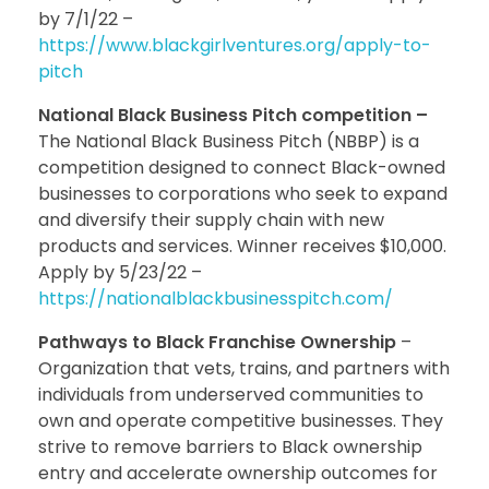
by 7/1/22 –
https://www.blackgirlventures.org/apply-to-
pitch
National Black Business Pitch competition –
The National Black Business Pitch (NBBP) is a
competition designed to connect Black-owned
businesses to corporations who seek to expand
and diversify their supply chain with new
products and services. Winner receives $10,000.
Apply by 5/23/22 –
https://nationalblackbusinesspitch.com/
Pathways to Black Franchise Ownership
–
Organization that vets, trains, and partners with
individuals from underserved communities to
own and operate competitive businesses. They
strive to remove barriers to Black ownership
entry and accelerate ownership outcomes for