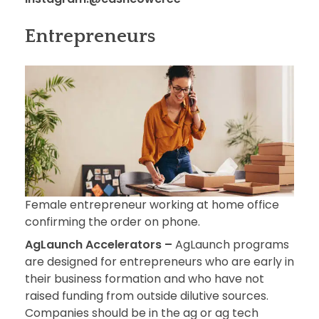
Entrepreneurs
Female entrepreneur working at home office
confirming the order on phone.
AgLaunch Accelerators –
AgLaunch programs
are designed for entrepreneurs who are early in
their business formation and who have not
raised funding from outside dilutive sources.
Companies should be in the ag or ag tech