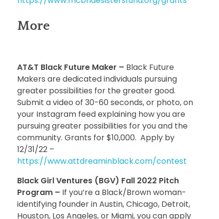
https://www.mcbridesistersfund.org/grants
More
AT&T Black Future Maker –
Black Future
Makers are dedicated individuals pursuing
greater possibilities for the greater good.
Submit a video of 30-60 seconds, or photo, on
your Instagram feed explaining how you are
pursuing greater possibilities for you and the
community. Grants for $10,000. Apply by
12/31/22 –
https://www.attdreaminblack.com/contest
Black Girl Ventures (BGV) Fall 2022 Pitch
Program –
If you’re a Black/Brown woman-
identifying founder in Austin, Chicago, Detroit,
Houston, Los Angeles, or Miami, you can apply