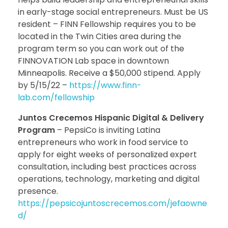
in early-stage social entrepreneurs. Must be US
resident – FINN Fellowship requires you to be
located in the Twin Cities area during the
program term so you can work out of the
FINNOVATION Lab space in downtown
Minneapolis. Receive a $50,000 stipend. Apply
by 5/15/22 –
https://www.finn-
lab.com/fellowship
Juntos Crecemos Hispanic Digital & Delivery
Program
– PepsiCo is inviting Latina
entrepreneurs who work in food service to
apply for eight weeks of personalized expert
consultation, including best practices across
operations, technology, marketing and digital
presence.
https://pepsicojuntoscrecemos.com/jefaowne
d/