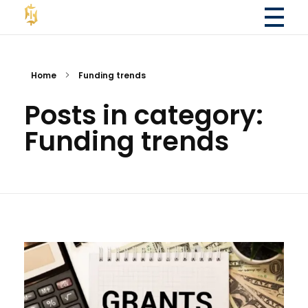
Fola Financial LLC
Fola Financial LLC - Accounting & Consulting Services
Home
Funding trends
Posts in category:
Funding trends