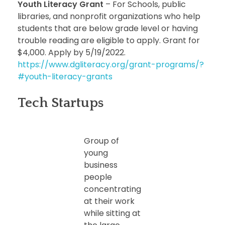
Youth Literacy Grant
– For Schools, public
libraries, and nonprofit organizations who help
students that are below grade level or having
trouble reading are eligible to apply. Grant for
$4,000. Apply by 5/19/2022.
https://www.dgliteracy.org/grant-programs/?
#youth-literacy-grants
Tech Startups
Group of
young
business
people
concentrating
at their work
while sitting at