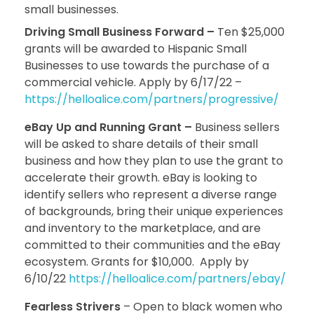
small businesses.
Driving Small Business Forward –
Ten $25,000
grants will be awarded to Hispanic Small
Businesses to use towards the purchase of a
commercial vehicle. Apply by 6/17/22 –
https://helloalice.com/partners/progressive/
eBay Up and Running Grant –
Business sellers
will be asked to share details of their small
business and how they plan to use the grant to
accelerate their growth. eBay is looking to
identify sellers who represent a diverse range
of backgrounds, bring their unique experiences
and inventory to the marketplace, and are
committed to their communities and the eBay
ecosystem. Grants for $10,000. Apply by
6/10/22
https://helloalice.com/partners/ebay/
Fearless Strivers
– Open to black women who