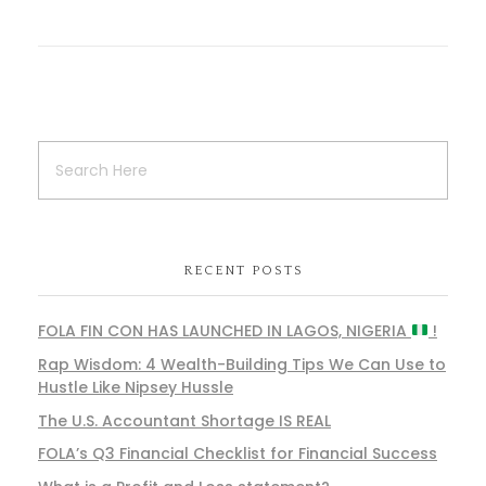
RECENT POSTS
FOLA FIN CON HAS LAUNCHED IN LAGOS, NIGERIA
!
Rap Wisdom: 4 Wealth-Building Tips We Can Use to
Hustle Like Nipsey Hussle
The U.S. Accountant Shortage IS REAL
FOLA’s Q3 Financial Checklist for Financial Success