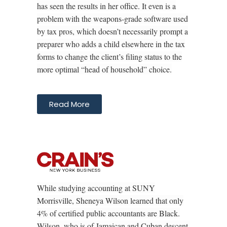
has seen the results in her office. It even is a
problem with the weapons-grade software used
by tax pros, which doesn’t necessarily prompt a
preparer who adds a child elsewhere in the tax
forms to change the client’s filing status to the
more optimal “head of household” choice.
Read More
While studying accounting at SUNY
Morrisville, Sheneya Wilson learned that only
4% of certified public accountants are Black.
Wilson, who is of Jamaican and Cuban descent,