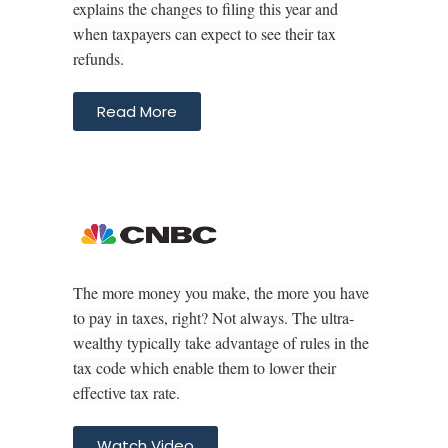
explains the changes to filing this year and
when taxpayers can expect to see their tax
refunds.
Read More
The more money you make, the more you have
to pay in taxes, right? Not always. The ultra-
wealthy typically take advantage of rules in the
tax code which enable them to lower their
effective tax rate.
Watch Video