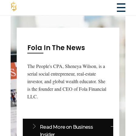
Fola Financial LLC
Fola Financial LLC - Accounting & Consulting Services
Fola In The News
The People's CPA, Sheneya Wilson, is a
serial social entrepreneur, real-estate
investor, and global wealth educator. She
is the founder and CEO of Fola Financial
LLC.
Read More on Business
Insider