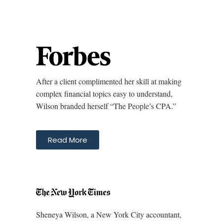
After a client complimented her skill at making
complex financial topics easy to understand,
Wilson branded herself “The People’s CPA.”
Read More
Sheneya Wilson, a New York City accountant,