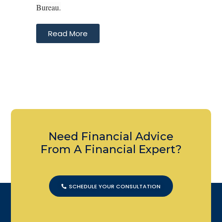
Bureau.
Read More
Need Financial Advice
From A Financial Expert?
SCHEDULE YOUR CONSULTATION