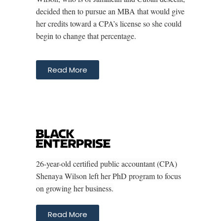
decided then to pursue an MBA that would give
her credits toward a CPA’s license so she could
begin to change that percentage.
Read More
26-year-old certified public accountant (CPA)
Shenaya Wilson left her PhD program to focus
on growing her business.
Read More