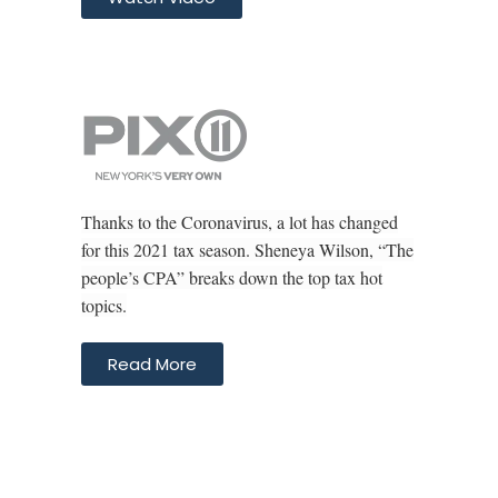
Thanks to the Coronavirus, a lot has changed
for this 2021 tax season. Sheneya Wilson, “The
people’s CPA” breaks down the top tax hot
topics.
Read More