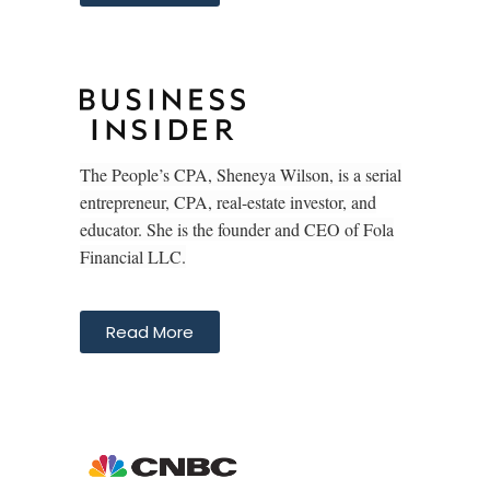
The People’s CPA, Sheneya Wilson, is a serial
entrepreneur, CPA, real-estate investor, and
educator. She is the founder and CEO of Fola
Financial LLC.
Read More