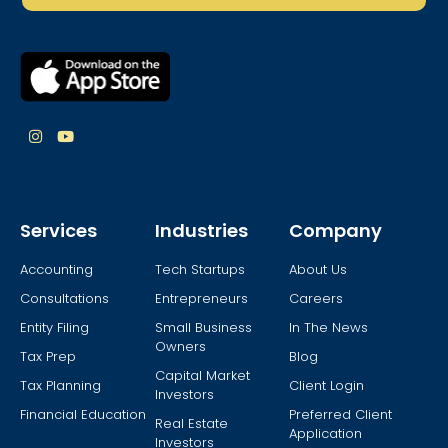
Services
Industries
Company
Accounting
Tech Startups
About Us
Consultations
Entrepreneurs
Careers
Entity Filing
Small Business
In The News
Owners
Tax Prep
Blog
Capital Market
Tax Planning
Client Login
Investors
Financial Education
Preferred Client
Real Estate
Application
Investors