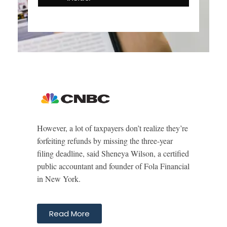
However, a lot of taxpayers don’t realize they’re
forfeiting refunds by missing the three-year
filing deadline, said Sheneya Wilson, a certified
public accountant and founder of Fola Financial
in New York.
Read More