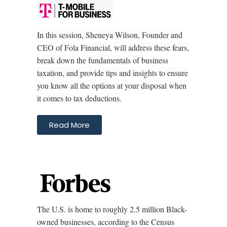
In this session, Sheneya Wilson, Founder and
CEO of Fola Financial, will address these fears,
break down the fundamentals of business
taxation, and provide tips and insights to ensure
you know all the options at your disposal when
it comes to tax deductions.
Read More
The U.S. is home to roughly 2.5 million Black-
owned businesses, according to the Census