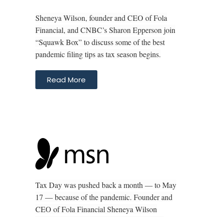
Sheneya Wilson, founder and CEO of Fola
Financial, and CNBC’s Sharon Epperson join
“Squawk Box” to discuss some of the best
pandemic filing tips as tax season begins.
Read More
Tax Day was pushed back a month — to May
17 — because of the pandemic. Founder and
CEO of Fola Financial Sheneya Wilson