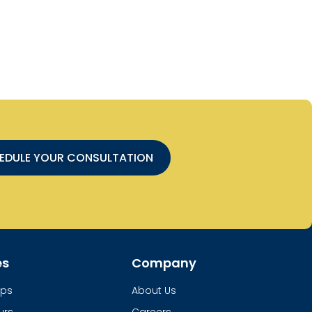
EDULE YOUR CONSULTATION
es
Company
ups
About Us