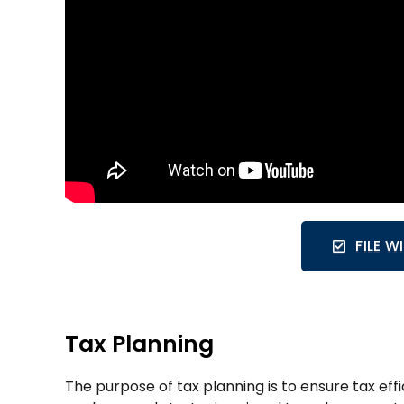
FILE 
Tax Planning
The purpose of tax planning is to ensure tax ef