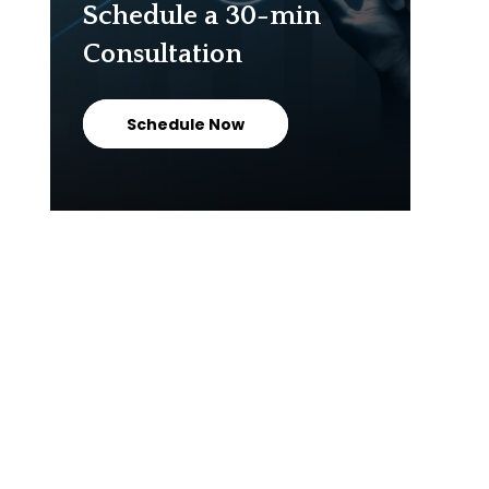
Schedule a 30-min
Consultation
Schedule Now