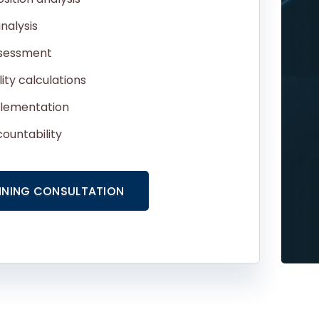
nalysis
ssessment
lity calculations
plementation
ountability
NNING CONSULTATION