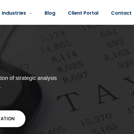
Industries
Blog
Client Portal
Contact
ion of strategic analysis
.
TATION