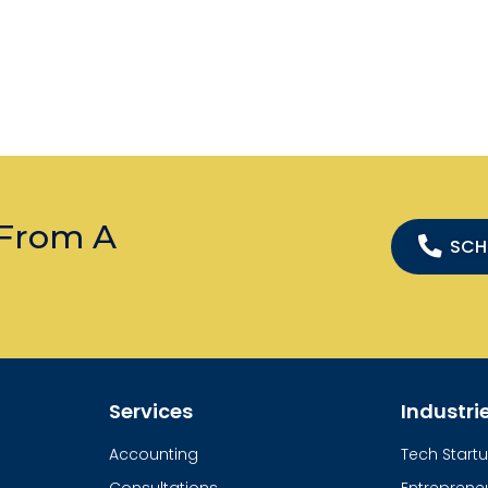
 From A
SCH
Services
Industri
Accounting
Tech Start