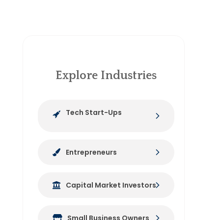
Explore Industries
Tech Start-Ups
Entrepreneurs
Capital Market Investors
Small Business Owners