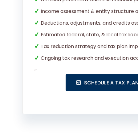
Income assessment & entity structure a
Deductions, adjustments, and credits a
Estimated federal, state, & local tax liabi
Tax reduction strategy and tax plan im
Ongoing tax research and execution acc
~
SCHEDULE A TAX PLA