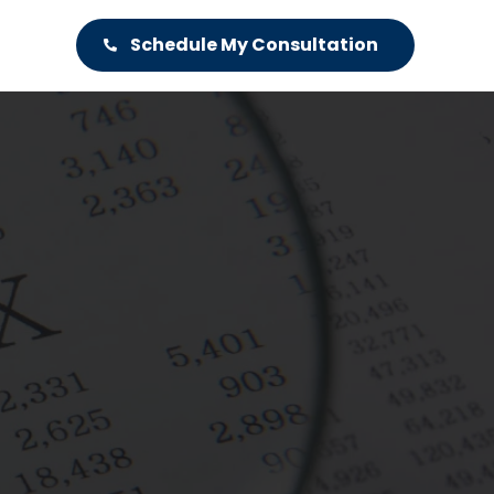
Schedule My Consultation