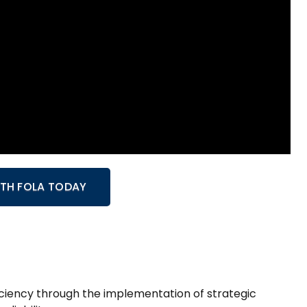
WITH FOLA TODAY
ficiency through the implementation of strategic