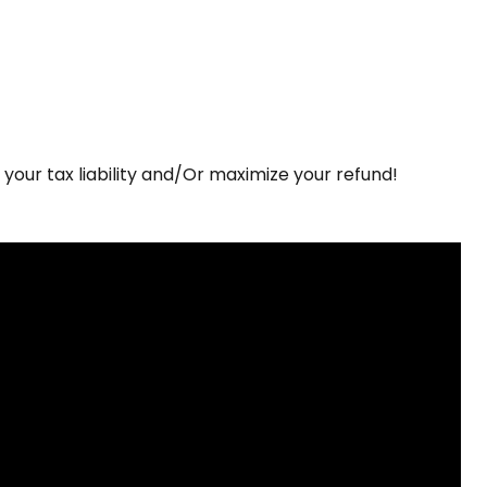
r your tax liability and/Or maximize your refund!