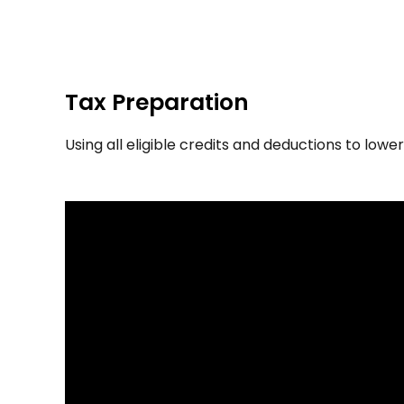
Tax Preparation
Using all eligible credits and deductions to lowe