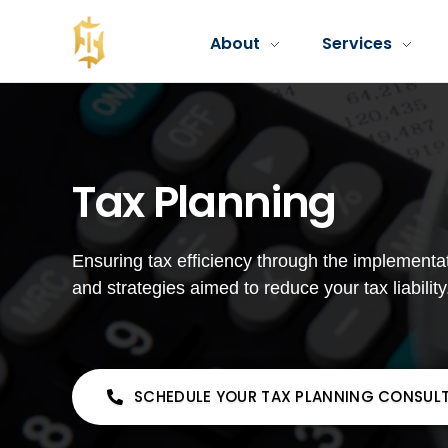
About
Services
Fola Financial LLC
Fola Financial LLC - Accounting & Consulting Services
Tax Planning
Ensuring tax efficiency through the implementat
and strategies aimed to reduce your tax liability
SCHEDULE YOUR TAX PLANNING CONSUL