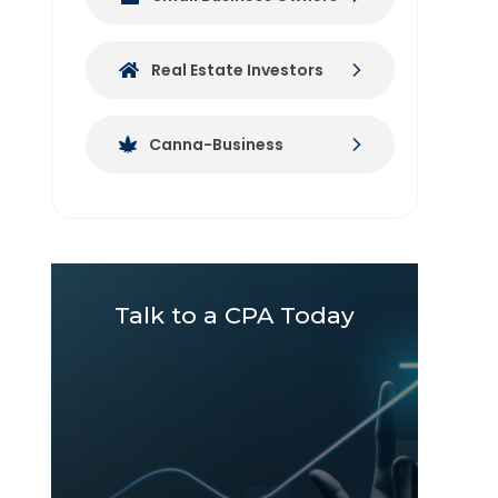
Real Estate Investors
Canna-Business
Talk to a CPA Today