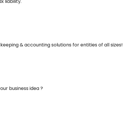
liability.
keeping & accounting solutions for entities of all sizes!
our business idea ?