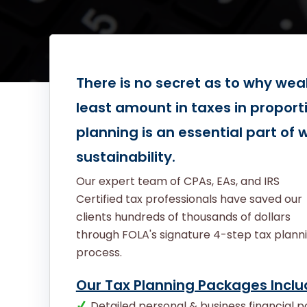
There is no secret as to why wea
least amount in taxes in proport
planning is an essential part of
sustainability.
Our expert team of CPAs, EAs, and IRS
Certified tax professionals have saved our
clients hundreds of thousands of dollars
through FOLA's signature 4-step tax plann
process.
Our Tax Planning Packages Inclu
Detailed personal & business financial po