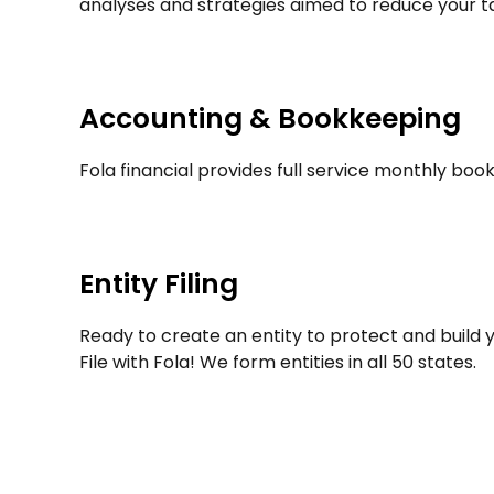
analyses and strategies aimed to reduce your tax 
Accounting & Bookkeeping
Fola financial provides full service monthly book
Entity Filing
Ready to create an entity to protect and build y
File with Fola! We form entities in all 50 states.