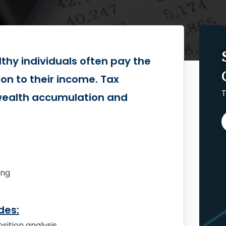
lthy individuals often pay the
ion to their income. Tax
T
 wealth accumulation and
ing
des:
sition analysis