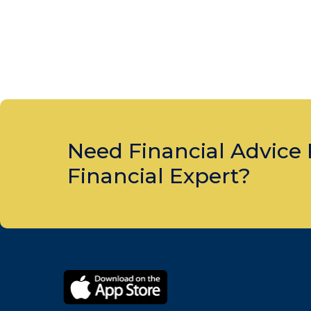
Need Financial Advice
Financial Expert?