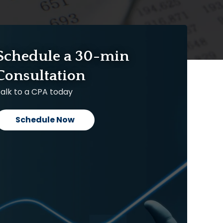
Schedule a 30-min
Consultation
alk to a CPA today
Schedule Now