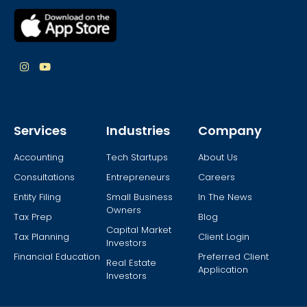
Services
Industries
Company
Accounting
Tech Startups
About Us
Consultations
Entrepreneurs
Careers
Entity Filing
Small Business
In The News
Owners
Tax Prep
Blog
Capital Market
Tax Planning
Client Login
Investors
Financial Education
Preferred Client
Real Estate
Application
Investors