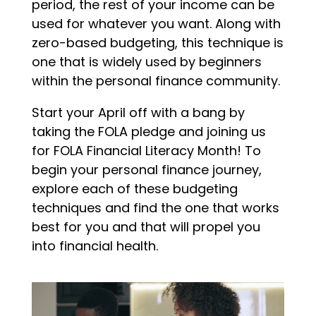
period, the rest of your income can be
used for whatever you want. Along with
zero-based budgeting, this technique is
one that is widely used by beginners
within the personal finance community.
Start your April off with a bang by
taking the FOLA pledge and joining us
for FOLA Financial Literacy Month! To
begin your personal finance journey,
explore each of these budgeting
techniques and find the one that works
best for you and that will propel you
into financial health.