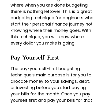
where when you are done budgeting,
there is nothing leftover. This is a great
budgeting technique for beginners who
start their personal finance journey not
knowing where their money goes. With
this technique, you will know where
every dollar you make is going.
Pay-Yourself-First
The pay-yourself-first budgeting
technique’s main purpose is for you to
allocate money to your savings, debt,
or investing before you start paying
your bills for the month. Once you pay
yourself first and pay your bills for that