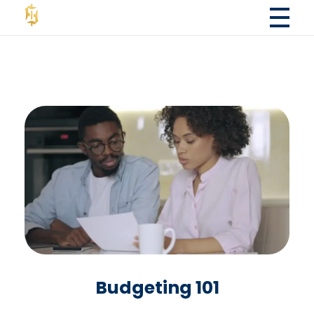
Fola Financial LLC
Fola Financial LLC - Accounting & Consulting Services
Budgeting 101