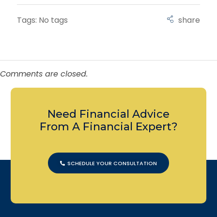
Tags: No tags
Comments are closed.
Need Financial Advice
From A Financial Expert?
SCHEDULE YOUR CONSULTATION