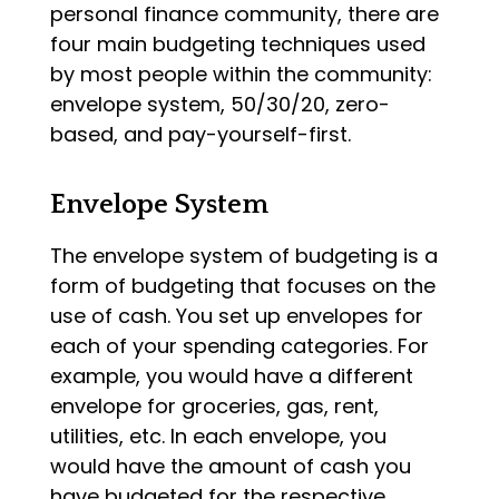
personal finance community, there are
four main budgeting techniques used
by most people within the community:
envelope system, 50/30/20, zero-
based, and pay-yourself-first.
Envelope System
The envelope system of budgeting is a
form of budgeting that focuses on the
use of cash. You set up envelopes for
each of your spending categories. For
example, you would have a different
envelope for groceries, gas, rent,
utilities, etc. In each envelope, you
would have the amount of cash you
have budgeted for the respective