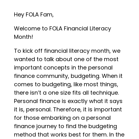
Hey FOLA Fam,
Welcome to FOLA Financial Literacy
Month!
To kick off financial literacy month, we
wanted to talk about one of the most
important concepts in the personal
finance community, budgeting. When it
comes to budgeting, like most things,
there isn’t a one size fits all technique.
Personal finance is exactly what it says
it is, personal. Therefore, it is important
for those embarking on a personal
finance journey to find the budgeting
method that works best for them. In the