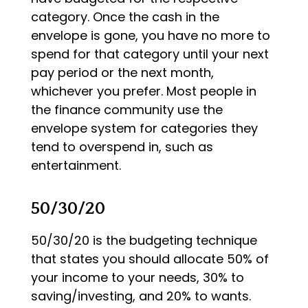
category. Once the cash in the
envelope is gone, you have no more to
spend for that category until your next
pay period or the next month,
whichever you prefer. Most people in
the finance community use the
envelope system for categories they
tend to overspend in, such as
entertainment.
50/30/20
50/30/20 is the budgeting technique
that states you should allocate 50% of
your income to your needs, 30% to
saving/investing, and 20% to wants.