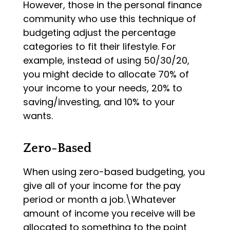
However, those in the personal finance
community who use this technique of
budgeting adjust the percentage
categories to fit their lifestyle. For
example, instead of using 50/30/20,
you might decide to allocate 70% of
your income to your needs, 20% to
saving/investing, and 10% to your
wants.
Zero-Based
When using zero-based budgeting, you
give all of your income for the pay
period or month a job.\Whatever
amount of income you receive will be
allocated to something to the point