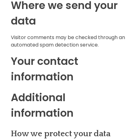
Where we send your
data
Visitor comments may be checked through an
automated spam detection service.
Your contact
information
Additional
information
How we protect your data