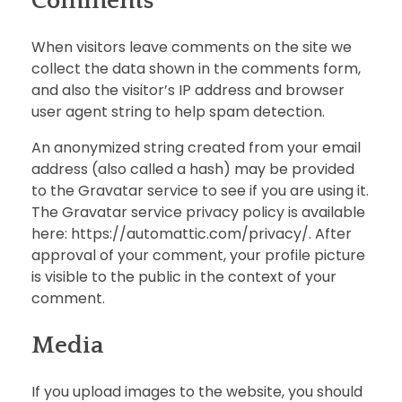
Comments
When visitors leave comments on the site we
collect the data shown in the comments form,
and also the visitor’s IP address and browser
user agent string to help spam detection.
An anonymized string created from your email
address (also called a hash) may be provided
to the Gravatar service to see if you are using it.
The Gravatar service privacy policy is available
here: https://automattic.com/privacy/. After
approval of your comment, your profile picture
is visible to the public in the context of your
comment.
Media
If you upload images to the website, you should