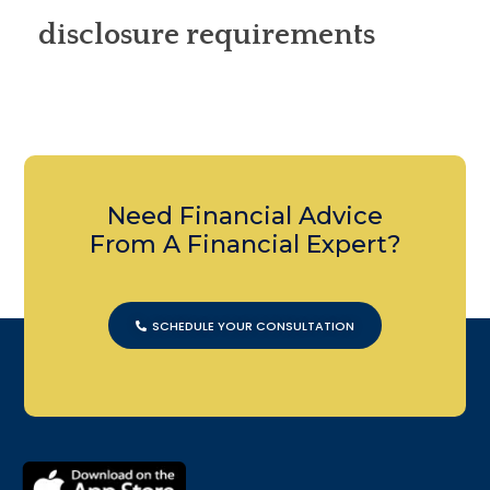
disclosure requirements
Need Financial Advice
From A Financial Expert?
SCHEDULE YOUR CONSULTATION