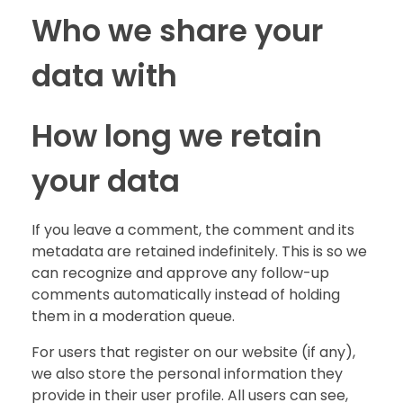
Who we share your
data with
How long we retain
your data
If you leave a comment, the comment and its
metadata are retained indefinitely. This is so we
can recognize and approve any follow-up
comments automatically instead of holding
them in a moderation queue.
For users that register on our website (if any),
we also store the personal information they
provide in their user profile. All users can see,