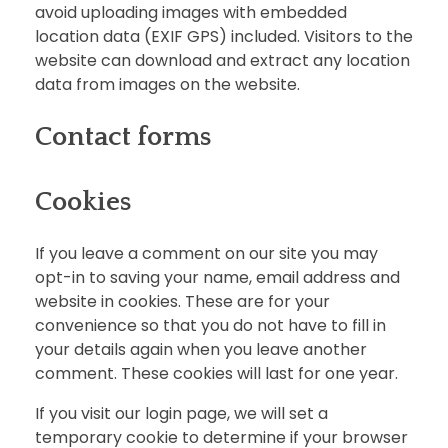
avoid uploading images with embedded
location data (EXIF GPS) included. Visitors to the
website can download and extract any location
data from images on the website.
Contact forms
Cookies
If you leave a comment on our site you may
opt-in to saving your name, email address and
website in cookies. These are for your
convenience so that you do not have to fill in
your details again when you leave another
comment. These cookies will last for one year.
If you visit our login page, we will set a
temporary cookie to determine if your browser