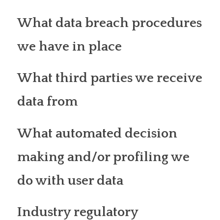
What data breach procedures
we have in place
What third parties we receive
data from
What automated decision
making and/or profiling we
do with user data
Industry regulatory