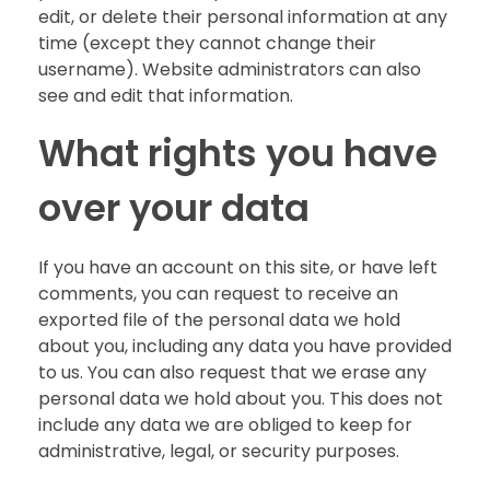
edit, or delete their personal information at any
time (except they cannot change their
username). Website administrators can also
see and edit that information.
What rights you have
over your data
If you have an account on this site, or have left
comments, you can request to receive an
exported file of the personal data we hold
about you, including any data you have provided
to us. You can also request that we erase any
personal data we hold about you. This does not
include any data we are obliged to keep for
administrative, legal, or security purposes.