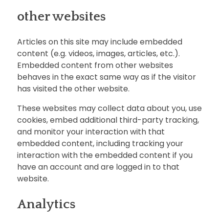
other websites
Articles on this site may include embedded
content (e.g. videos, images, articles, etc.).
Embedded content from other websites
behaves in the exact same way as if the visitor
has visited the other website.
These websites may collect data about you, use
cookies, embed additional third-party tracking,
and monitor your interaction with that
embedded content, including tracking your
interaction with the embedded content if you
have an account and are logged in to that
website.
Analytics