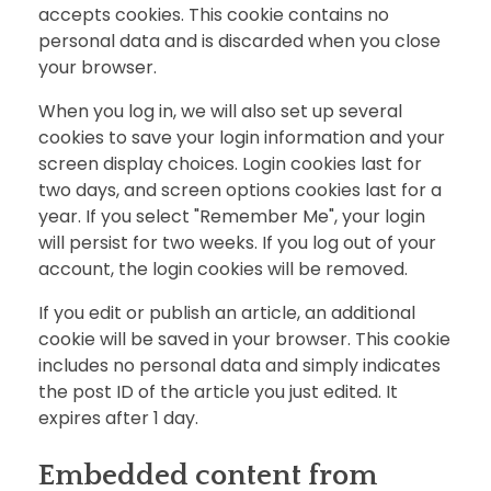
accepts cookies. This cookie contains no
personal data and is discarded when you close
your browser.
When you log in, we will also set up several
cookies to save your login information and your
screen display choices. Login cookies last for
two days, and screen options cookies last for a
year. If you select "Remember Me", your login
will persist for two weeks. If you log out of your
account, the login cookies will be removed.
If you edit or publish an article, an additional
cookie will be saved in your browser. This cookie
includes no personal data and simply indicates
the post ID of the article you just edited. It
expires after 1 day.
Embedded content from