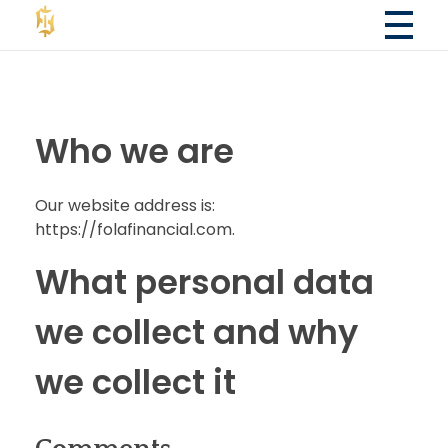
Fola Financial LLC
Fola Financial LLC - Accounting & Consulting Services
Who we are
Our website address is:
https://folafinancial.com.
What personal data
we collect and why
we collect it