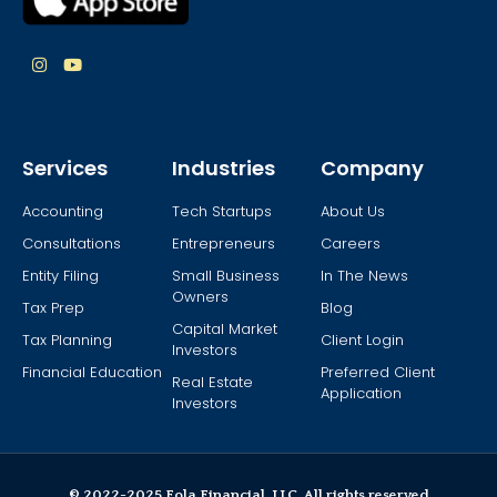
Services
Industries
Company
Accounting
Tech Startups
About Us
Consultations
Entrepreneurs
Careers
Entity Filing
Small Business
In The News
Owners
Tax Prep
Blog
Capital Market
Tax Planning
Client Login
Investors
Financial Education
Preferred Client
Real Estate
Application
Investors
© 2022-2025 Fola Financial, LLC. All rights reserved